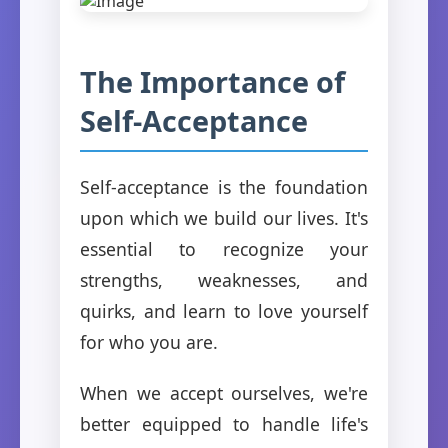
The Importance of
Self-Acceptance
Self-acceptance is the foundation
upon which we build our lives. It's
essential to recognize your
strengths, weaknesses, and
quirks, and learn to love yourself
for who you are.
When we accept ourselves, we're
better equipped to handle life's