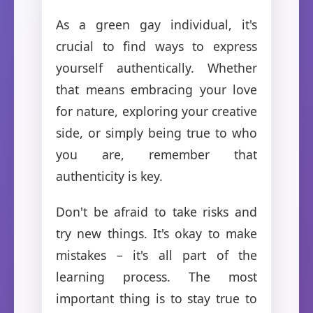
As a green gay individual, it's
crucial to find ways to express
yourself authentically. Whether
that means embracing your love
for nature, exploring your creative
side, or simply being true to who
you are, remember that
authenticity is key.
Don't be afraid to take risks and
try new things. It's okay to make
mistakes – it's all part of the
learning process. The most
important thing is to stay true to