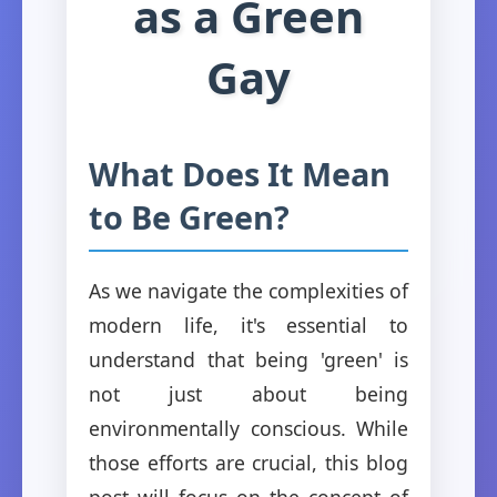
as a Green
Gay
What Does It Mean
to Be Green?
As we navigate the complexities of
modern life, it's essential to
understand that being 'green' is
not just about being
environmentally conscious. While
those efforts are crucial, this blog
post will focus on the concept of