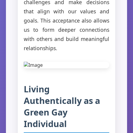
challenges and make decisions
that align with our values and
goals. This acceptance also allows
us to form deeper connections
with others and build meaningful
relationships.
Living
Authentically as a
Green Gay
Individual