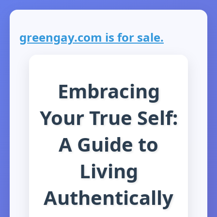
greengay.com is for sale.
Embracing
Your True Self:
A Guide to
Living
Authentically