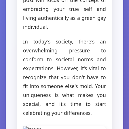
embracing your true self and
living authentically as a green gay
individual.
In today's society, there's an
overwhelming pressure to
conform to societal norms and
expectations. However, it's vital to
recognize that you don't have to
fit into someone else's mold. Your
uniqueness is what makes you
special, and it's time to start
celebrating your differences.